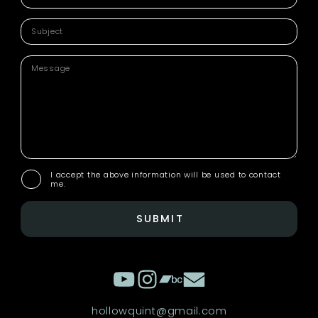
I accept the above information will be used to contact
me.
SUBMIT
hollowquint@gmail.com