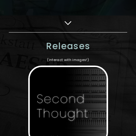
Releases
(interact with images!)