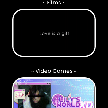
~ Films ~
~ Video Games ~