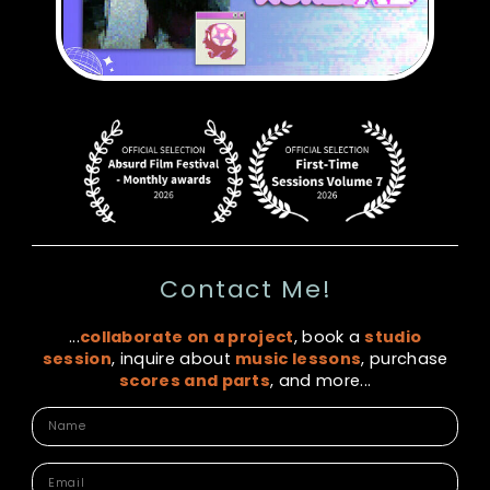
Contact Me!
...
collaborate on a project
, book a
studio
session
, inquire about
music lessons
, purchase
scores and parts
, and more...