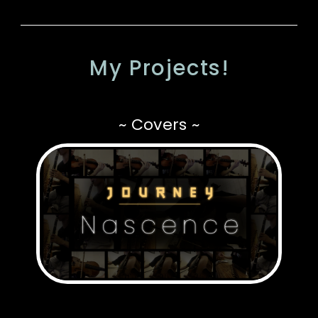
My Projects!
~ Covers ~