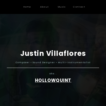
Home
About
Music
Contact
Justin Villaflores
Composer • Sound Designer • Multi-instrumentalist
aka...
HOLLOWQUINT